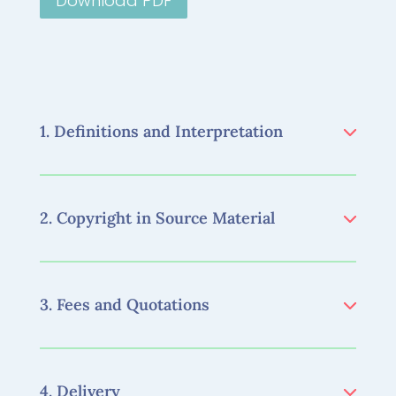
Download PDF
1. Definitions and Interpretation
2. Copyright in Source Material
3. Fees and Quotations
4. Delivery