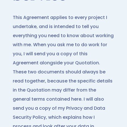
This Agreement applies to every project I
undertake, and is intended to tell you
everything you need to know about working
with me. When you ask me to do work for
you, I will send you a copy of this
Agreement alongside your Quotation.
These two documents should always be
read together, because the specific details
in the Quotation may differ from the
general terms contained here. I will also
send you a copy of my Privacy and Data
Security Policy, which explains how I
process and look after your data in