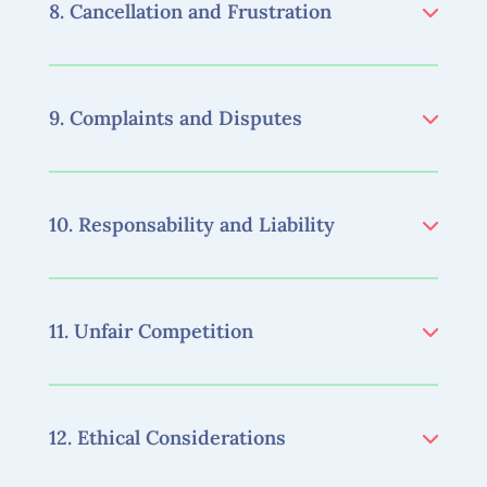
8. Cancellation and Frustration
9. Complaints and Disputes
10. Responsability and Liability
11. Unfair Competition
12. Ethical Considerations