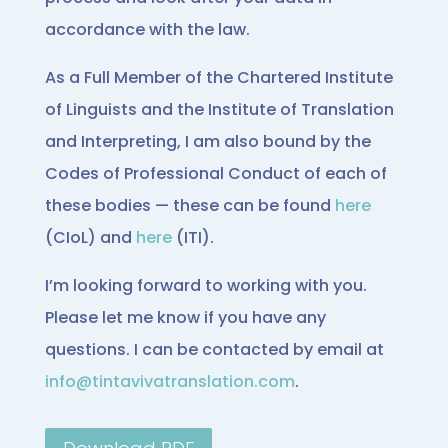
accordance with the law.
As a Full Member of the Chartered Institute
of Linguists and the Institute of Translation
and Interpreting, I am also bound by the
Codes of Professional Conduct of each of
these bodies — these can be found
here
(CIoL) and
here
(ITI).
I’m looking forward to working with you.
Please let me know if you have any
questions. I can be contacted by email at
info@tintavivatranslation.com
.