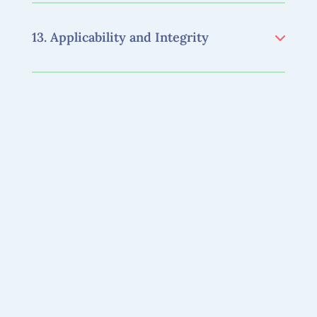
13. Applicability and Integrity