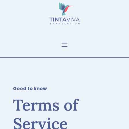
Good to know
Terms of
Service