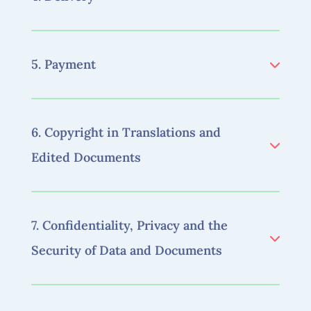
5. Payment
6. Copyright in Translations and
Edited Documents
7. Confidentiality, Privacy and the
Security of Data and Documents