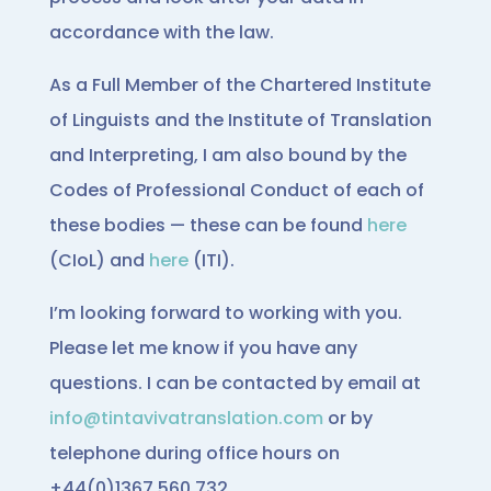
accordance with the law.
As a Full Member of the Chartered Institute
of Linguists and the Institute of Translation
and Interpreting, I am also bound by the
Codes of Professional Conduct of each of
these bodies — these can be found
here
(CIoL) and
here
(ITI).
I’m looking forward to working with you.
Please let me know if you have any
questions. I can be contacted by email at
info@tintavivatranslation.com
or by
telephone during office hours on
+44(0)1367 560 732.