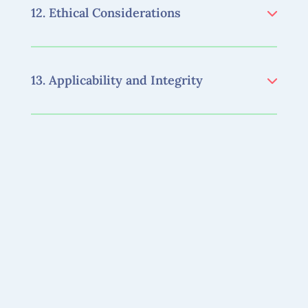
12. Ethical Considerations
13. Applicability and Integrity