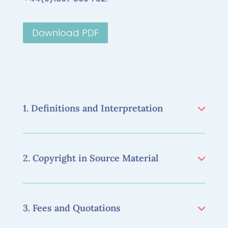
Download PDF
1. Definitions and Interpretation
2. Copyright in Source Material
3. Fees and Quotations