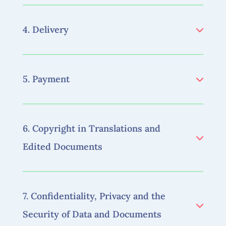
4. Delivery
5. Payment
6. Copyright in Translations and
Edited Documents
7. Confidentiality, Privacy and the
Security of Data and Documents