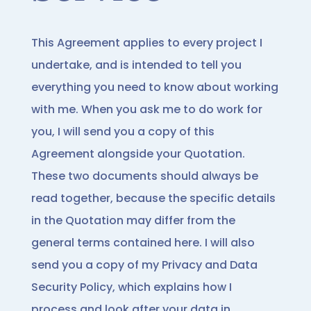
This Agreement applies to every project I
undertake, and is intended to tell you
everything you need to know about working
with me. When you ask me to do work for
you, I will send you a copy of this
Agreement alongside your Quotation.
These two documents should always be
read together, because the specific details
in the Quotation may differ from the
general terms contained here. I will also
send you a copy of my Privacy and Data
Security Policy, which explains how I
process and look after your data in