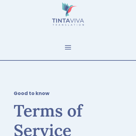
Good to know
Terms of
Service