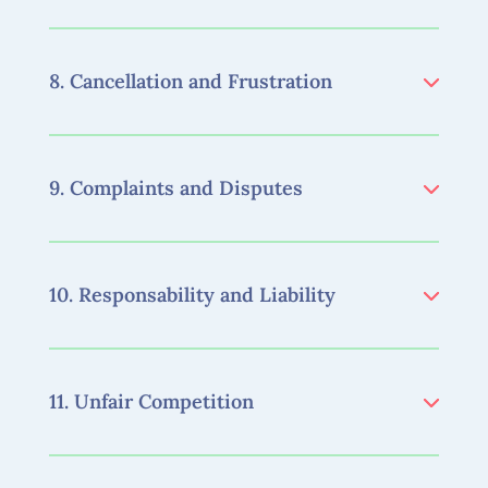
8. Cancellation and Frustration
9. Complaints and Disputes
10. Responsability and Liability
11. Unfair Competition